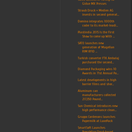
Gidue MX Presses
Straub Druck + Medien AG
invests in second generat...
Domino integrates 1000th
coder to its market-leadi...
Plastindia 2015 Is the First
Show to come up With ...
SATO launches new
generation of Magellan
PJM RFID ...
Turkish converter FTK Ambalaj
purchased the second...
Diamond Packaging wins 10
Awards in 71st Annual Pa...
Latest developments in high
barrier films and shor...
Aluminum can
manufacturers collected
217,350 Pound...
Sun Chemical introduces new
high performance clean...
Gruppo Cordenons launches
Papermilk at LuxePack
SmartSoft Launches
PressWise Cloud-based