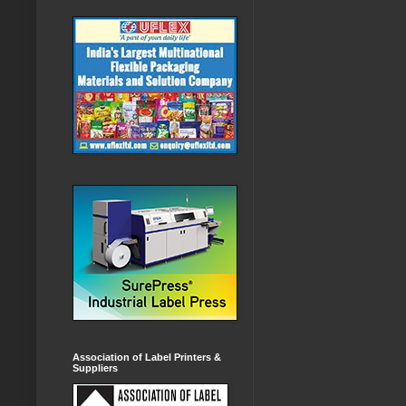
Association of Label Printers &
Suppliers