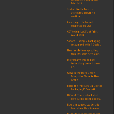
Print MIS...
Trident North America
attributes growth to
continu...
Color-Logic file format
supported by CGS
CDT to join LasX's at Print
World 2014
Sonoco Display & Packaging
recognized with 4 Desig...
New regulations sprouting
from Brussels set to hit...
Microscan’s Image Lock
technology prevents user
ac...
Glow in the Dark Sleeve
Brings the Shine to New
Brand
Enter the "All Eyes On Digital
Packaging!" Competi...
UV and EB are established
core curing technologies...
Esko announces Leadership
Transition: Udo Panenka ...
M&H Plastics creates metal