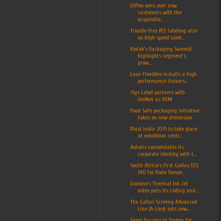
Diflex wins over new
customers with the
acquisitio...
Trouble-free PET labeling also
on high speed label...
Kodak’s Packaging Summit
highlights segment’s
grow...
Lean Flexibles installs a high
performance Univers...
iSys Label partners with
UniNet as OEM
Food Safe packaging initiative
takes on new dimension
Plast India 2015 to take place
at exhibition centr...
Antalis consolidates its
corporate identity with t...
South Africa’s first Gallus ECS
340 for Rako Tampe...
Domino's Thermal Ink Jet
video puts its coding and...
The Gallus Screeny Advanced
Line (A-Line) sets new...
Sales Success in Turkey for