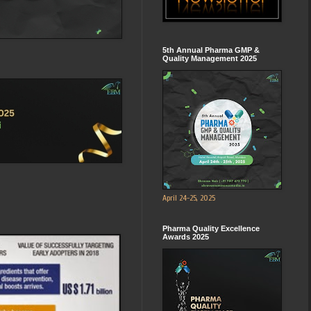
5th Annual Pharma GMP &
Quality Management 2025
April 24-25, 2025
Pharma Quality Excellence
Awards 2025