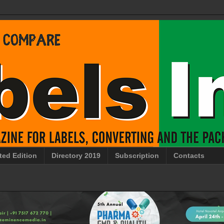
ted Edition
Directory 2019
Subscription
Contacts