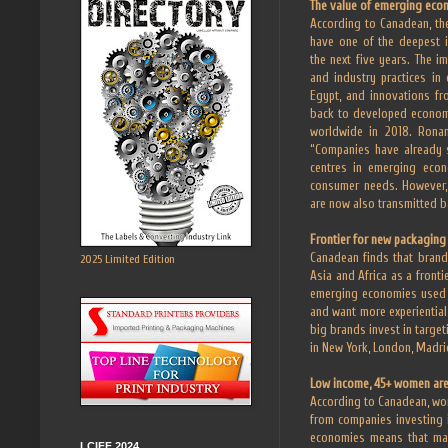
The value of emerging eco
According to Canadean, th
have one of the deepest 
the next five years. The 
and industry practices in
Egypt, and innovations fr
back to developed economi
worldwide in 2018. Ronan
“Companies have already s
centres in emerging econ
consumer needs. However,
are now also transmitted b
Frontier for new packaging
Canadean finds that brand
2025 Limited Edition
Asia and Africa as a front
emerging economies used t
and want more experiential
big brands invest in targe
in New York, London, Madri
Low income, 45+ women are
According to Canadean, wo
from companies investing 
economies means that manu
LCIFF 2024