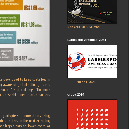
25th April, 2025, Mumbai
Labelexpo Americas 2024
ats developed to keep costs low in
10th- 12th Sept. 2024
 aware of global culinary trends
 demand,” Stafford says. "The more
drupa 2024
erience-seeking needs of consumers
ly adopters of innovation arising
rly adopters in the next emerging
wer ingredients to lower costs or