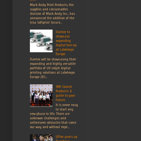
Mark Andy Print Products, the
supplies and consumables
division of Mark Andy Inc., has
announced the addition of the
tesa Softprint Secure...
Dantex to
showcase
expanding
digital line-up
at Labelexpo
Europe
Dantex will be showcasing their
expanding and highly versatile
portfolio of UV inkjet digital
printing solutions at Labelexpo
Europe 201...
SMI Coated
Products: A
guide to your
future.
It is never easy
to start any
new phase in life. There are
unknown challenges and
unforeseen obstacles that come
our way and without expe...
UFlex gears up
To reduce