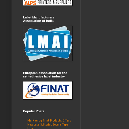
Label Manufacturers
Association of India
European association for the
self-adhesive label industry
Popular Posts
Mark Andy Print Products Offers
New tesa Softprint Secure Tape
Line