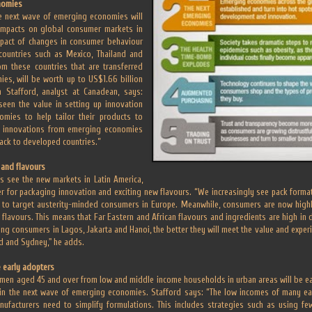
nomies
e next wave of emerging economies will
impacts on global consumer markets in
impact of changes in consumer behaviour
 countries such as Mexico, Thailand and
om these countries that are transferred
es, will be worth up to US$1.66 billion
 Stafford, analyst at Canadean, says:
een the value in setting up innovation
omies to help tailor their products to
 innovations from emerging economies
ack to developed countries.”
 and flavours
s see the new markets in Latin America,
ier for packaging innovation and exciting new flavours. “We increasingly see pack form
o target austerity-minded consumers in Europe. Meanwhile, consumers are now highly
 flavours. This means that Far Eastern and African flavours and ingredients are high in
ting consumers in Lagos, Jakarta and Hanoi, the better they will meet the value and exp
d and Sydney," he adds.
 early adopters
men aged 45 and over from low and middle income households in urban areas will be ear
in the next wave of emerging economies. Stafford says: “The low incomes of many ea
facturers need to simplify formulations. This includes strategies such as using fe