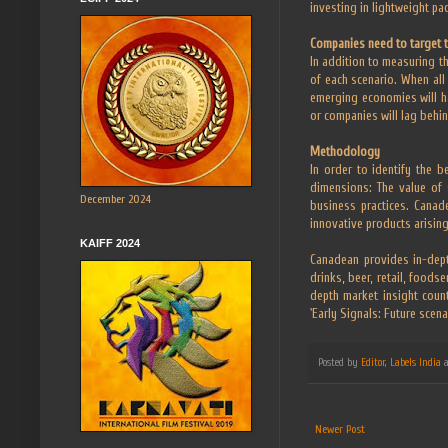
investing in lightweight pa
Companies need to target 
In addition to measuring th
of each scenario. When all
emerging economies will h
or companies will lag behin
Methodology
In order to identify the 
dimensions: The value of s
December 2024
business practices. Canad
innovative products arising
KAIFF 2024
Canadean provides in-dept
drinks, beer, retail, foods
depth market insight count
'Early Signals: Future scen
Posted by
Editor, Labels India
Newer Post