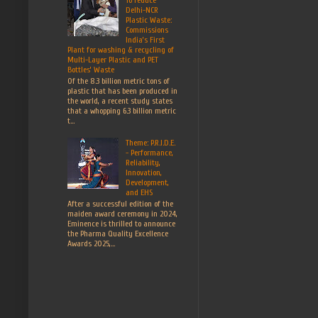
Delhi-NCR
Plastic Waste:
Commissions
India’s First
Plant for washing & recycling of
Multi-Layer Plastic and PET
Bottles’ Waste
Of the 8.3 billion metric tons of
plastic that has been produced in
the world, a recent study states
that a whopping 6.3 billion metric
t...
Theme: P.R.I.D.E.
- Performance,
Reliability,
Innovation,
Development,
and EHS
After a successful edition of the
maiden award ceremony in 2024,
Eminence is thrilled to announce
the Pharma Quality Excellence
Awards 2025,...