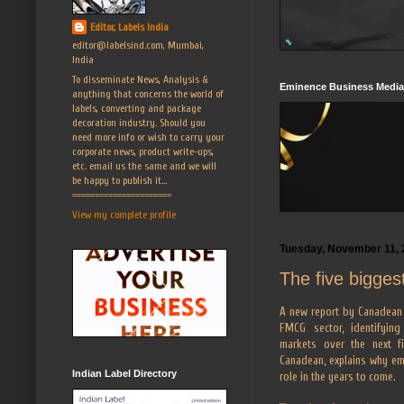
Editor, Labels India
editor@labelsind.com, Mumbai,
India
To disseminate News, Analysis &
Eminence Business Media
anything that concerns the world of
labels, converting and package
decoration industry. Should you
need more info or wish to carry your
corporate news, product write-ups,
etc. email us the same and we will
be happy to publish it...
======================
View my complete profile
Tuesday, November 11, 
The five bigges
A new report by Canadean 
FMCG sector, identifyin
markets over the next fi
Canadean, explains why em
Indian Label Directory
role in the years to come.