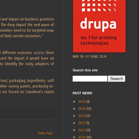
od and impact on business practices
 The deep impact the next wave of
conomies need to be targeted now,
of their current customers.”
 different scenarios across three
MAY 28- 07 JUNE, 2024
, and the impact it would have on
o identify the early adopters of
Search this site
ood, packaging, ingredients, soft
online survey panels, producing in-
xt are based on Canadean's report
PAST NEWS
►
2025
(4)
►
2024
(10)
►
2023
(21)
►
2022
(5)
►
2021
(23)
Older Post
►
2020
(65)