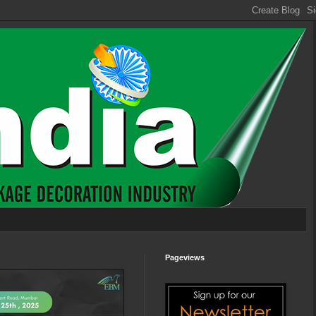
Pageviews