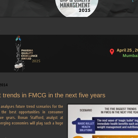
2014
t trends in FMCG in the next five years
analyses future trend scenarios for the
g the best opportunities in consumer
ve years. Ronan Stafford, analyst at
erging economies will play such a huge