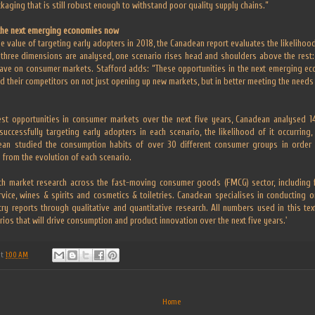
ckaging that is still robust enough to withstand poor quality supply chains.”
the next emerging economies now
e value of targeting early adopters in 2018, the Canadean report evaluates the likeliho
 three dimensions are analysed, one scenario rises head and shoulders above the rest:
ave on consumer markets. Stafford adds: “These opportunities in the next emerging e
d their competitors on not just opening up new markets, but in better meeting the needs 
best opportunities in consumer markets over the next five years, Canadean analysed 14
uccessfully targeting early adopters in each scenario, the likelihood of it occurring
ean studied the consumption habits of over 30 different consumer groups in order t
 from the evolution of each scenario.
h market research across the fast-moving consumer goods (FMCG) sector, including f
ervice, wines & spirits and cosmetics & toiletries. Canadean specialises in conducting 
ry reports through qualitative and quantitative research. All numbers used in this te
arios that will drive consumption and product innovation over the next five years.'
at
1:00 AM
Home