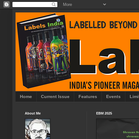
Home
Current Issue
Features
Events
Limi
About Me
EBM 2025