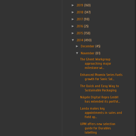
►
2019
(160)
►
2018
(347)
►
2017
(98)
►
2016
(25)
►
2015
(158)
▼
2014
(490)
►
December
(45)
▼
November
(81)
The Ghent Workgroup
approaching major
milestone wi...
Enhanced Phoenix Series fuels
growth for Sonic Sol...
The Quick and Easy Way to
Sustainable Packaging
Nägele Digital Repro GmbH
has extended its portfol...
Landa makes key
appointments in sales and
field op...
UPM offers new selection
guide for Durables
labelling