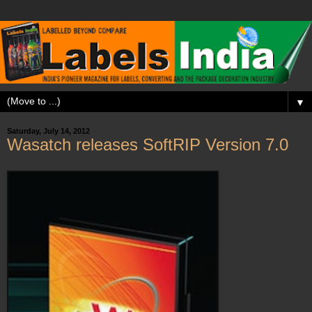
▼
Saturday, July 14, 2012
Wasatch releases SoftRIP Version 7.0