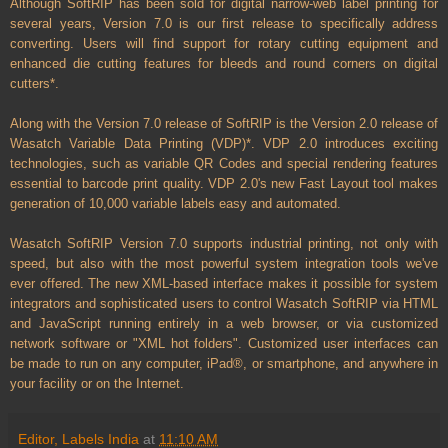
Although SoftRIP has been sold for digital narrow-web label printing for
several years, Version 7.0 is our first release to specifically address
converting. Users will find support for rotary cutting equipment and
enhanced die cutting features for bleeds and round corners on digital
cutters*.
Along with the Version 7.0 release of SoftRIP is the Version 2.0 release of
Wasatch Variable Data Printing (VDP)*. VDP 2.0 introduces exciting
technologies, such as variable QR Codes and special rendering features
essential to barcode print quality. VDP 2.0's new Fast Layout tool makes
generation of 10,000 variable labels easy and automated.
Wasatch SoftRIP Version 7.0 supports industrial printing, not only with
speed, but also with the most powerful system integration tools we've
ever offered. The new XML-based interface makes it possible for system
integrators and sophisticated users to control Wasatch SoftRIP via HTML
and JavaScript running entirely in a web browser, or via customized
network software or "XML hot folders". Customized user interfaces can
be made to run on any computer, iPad®, or smartphone, and anywhere in
your facility or on the Internet.
Editor, Labels India
at
11:10 AM