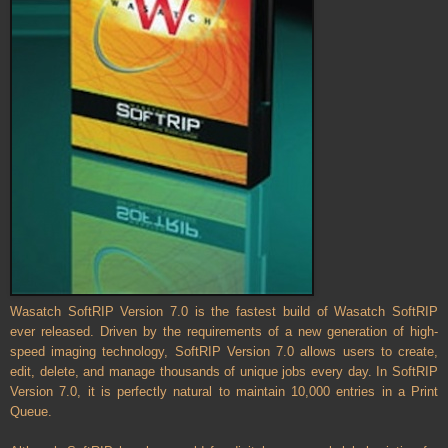
Wasatch SoftRIP Version 7.0 is the fastest build of Wasatch SoftRIP
ever released. Driven by the requirements of a new generation of high-
speed imaging technology, SoftRIP Version 7.0 allows users to create,
edit, delete, and manage thousands of unique jobs every day. In SoftRIP
Version 7.0, it is perfectly natural to maintain 10,000 entries in a Print
Queue.