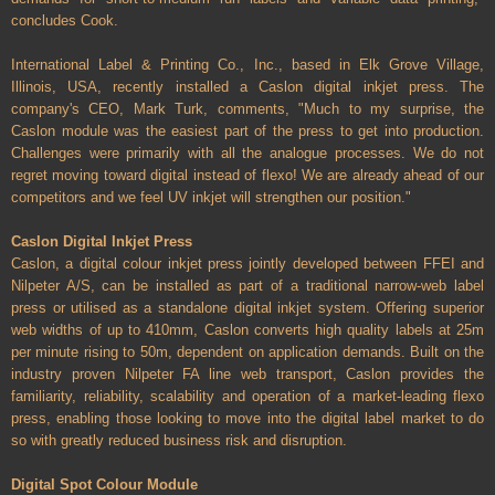
concludes Cook.
International Label & Printing Co., Inc., based in Elk Grove Village,
Illinois, USA, recently installed a Caslon digital inkjet press. The
company's CEO, Mark Turk, comments, "Much to my surprise, the
Caslon module was the easiest part of the press to get into production.
Challenges were primarily with all the analogue processes. We do not
regret moving toward digital instead of flexo! We are already ahead of our
competitors and we feel UV inkjet will strengthen our position."
Caslon Digital Inkjet Press
Caslon, a digital colour inkjet press jointly developed between FFEI and
Nilpeter A/S, can be installed as part of a traditional narrow-web label
press or utilised as a standalone digital inkjet system. Offering superior
web widths of up to 410mm, Caslon converts high quality labels at 25m
per minute rising to 50m, dependent on application demands. Built on the
industry proven Nilpeter FA line web transport, Caslon provides the
familiarity, reliability, scalability and operation of a market-leading flexo
press, enabling those looking to move into the digital label market to do
so with greatly reduced business risk and disruption.
Digital Spot Colour Module