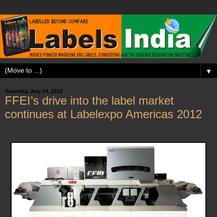
▼
Saturday, July 14, 2012
FFEI’s drive into the label market
continues at Labelexpo Americas 2012