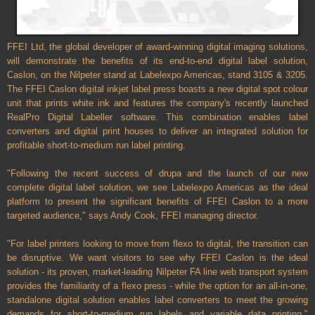
FFEI Ltd, the global developer of award-winning digital imaging solutions,
will demonstrate the benefits of its end-to-end digital label solution,
Caslon, on the Nilpeter stand at Labelexpo Americas, stand 3105 & 3205.
The FFEI Caslon digital inkjet label press boasts a new digital spot colour
unit that prints white ink and features the company's recently launched
RealPro Digital Labeller software. This combination enables label
converters and digital print houses to deliver an integrated solution for
profitable short-to-medium run label printing.
"Following the recent success of drupa and the launch of our new
complete digital label solution, we see Labelexpo Americas as the ideal
platform to present the significant benefits of FFEI Caslon to a more
targeted audience," says Andy Cook, FFEI managing director.
"For label printers looking to move from flexo to digital, the transition can
be disruptive. We want visitors to see why FFEI Caslon is the ideal
solution - its proven, market-leading Nilpeter FA line web transport system
provides the familiarity of a flexo press - while the option for an all-in-one,
standalone digital solution enables label converters to meet the growing
demands for short-to-medium run labels and variable data printing,"