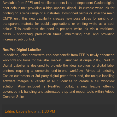
Available from FFEI and reseller partners is an independent Caslon digital
spot colour unit providing a high opacity, digital UV-curable white ink for
printing on a wide range of substrates. Positioned before or after the main
CMYK unit, this new capability creates new possibilities for printing on
transparent material for backlit applications or printing white as a spot
colour. This eradicates the need to pre-print white ink via a traditional
press - shortening production times, minimising cost and providing
increased job control.
RealPro Digital Labeller
In addition, label converters can now benefit from FFEI's newly enhanced
workflow solutions for the label market. Launched at drupa 2012, RealPro
Digital Labeller is designed to provide the ideal solution for digital label
printers requiring a complete end-to-end workflow. Aimed at existing
Caslon customers or 3rd party digital press front end, the unique labelling
software merges a variety of RIP licences to create a full workflow
solution. Also included is RealPro Toolkit, a new feature offering
advanced ink handling and automated step and repeat tools within Adobe
Creative Suite.
Editor, Labels India
at
1:33 PM