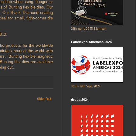
 buildup when using ‘booger’ or
 of Bunting flexible dies. Our
Our Black Diamond coating
ideal for small, tight-corner die
25th April, 2025, Mumbai
2012.
Labelexpo Americas 2024
c products for the worldwide
printers around the world with
ders. Bunting flexible magnetic
unting flex dies are available
eing cut.
10th- 12th Sept. 2024
Older Post
drupa 2024