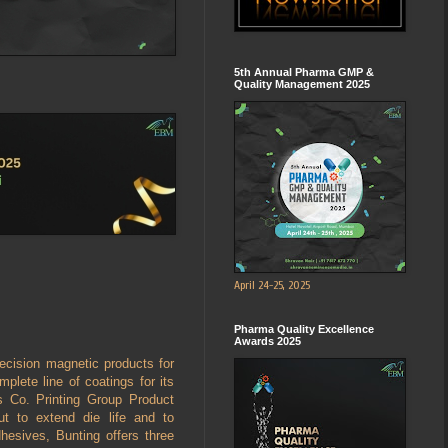
5th Annual Pharma GMP &
Quality Management 2025
April 24-25, 2025
Pharma Quality Excellence
Awards 2025
ecision magnetic products for
mplete line of coatings for its
s Co. Printing Group Product
t to extend die life and to
hesives, Bunting offers three