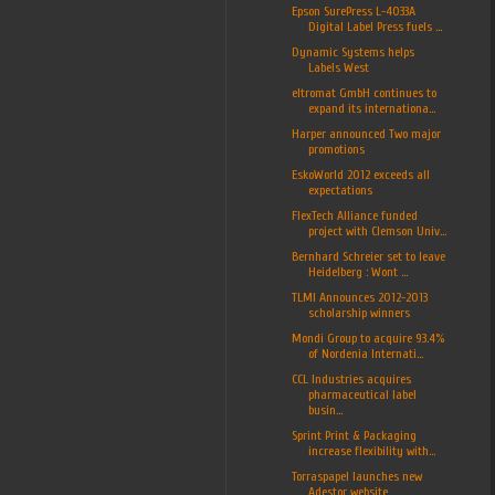
Epson SurePress L-4033A
Digital Label Press fuels ...
Dynamic Systems helps
Labels West
eltromat GmbH continues to
expand its internationa...
Harper announced Two major
promotions
EskoWorld 2012 exceeds all
expectations
FlexTech Alliance funded
project with Clemson Univ...
Bernhard Schreier set to leave
Heidelberg : Wont ...
TLMI Announces 2012-2013
scholarship winners
Mondi Group to acquire 93.4%
of Nordenia Internati...
CCL Industries acquires
pharmaceutical label
busin...
Sprint Print & Packaging
increase flexibility with...
Torraspapel launches new
Adestor website