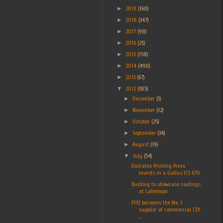
►
2019
(160)
►
2018
(347)
►
2017
(98)
►
2016
(25)
►
2015
(158)
►
2014
(490)
►
2013
(67)
▼
2012
(385)
►
December
(1)
►
November
(12)
►
October
(25)
►
September
(34)
►
August
(19)
▼
July
(54)
Emirates Printing Press
invests in a Gallus ICS 670
Bunting to showcase coatings
at Labelexpo
FFEI becomes the No. 1
supplier of commercial CTP
...