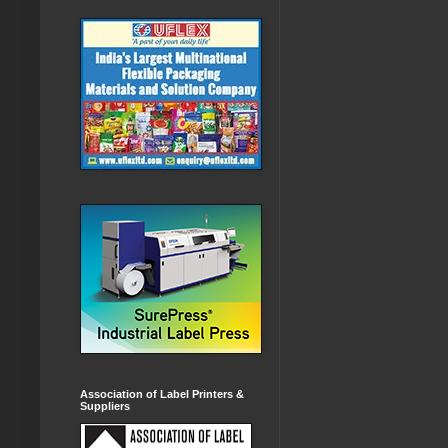
Association of Label Printers &
Suppliers