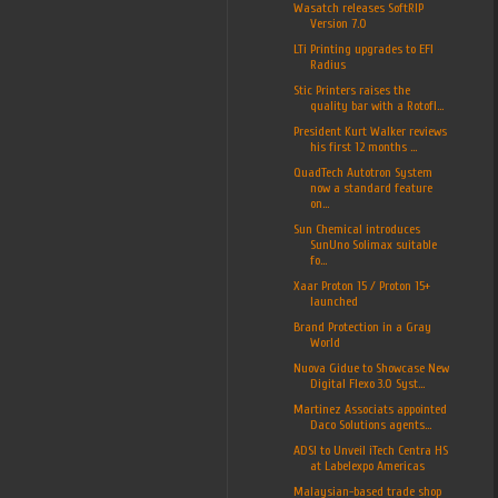
Wasatch releases SoftRIP
Version 7.0
LTi Printing upgrades to EFI
Radius
Stic Printers raises the
quality bar with a Rotofl...
President Kurt Walker reviews
his first 12 months ...
QuadTech Autotron System
now a standard feature
on...
Sun Chemical introduces
SunUno Solimax suitable
fo...
Xaar Proton 15 / Proton 15+
launched
Brand Protection in a Gray
World
Nuova Gidue to Showcase New
Digital Flexo 3.0 Syst...
Martinez Associats appointed
Daco Solutions agents...
ADSI to Unveil iTech Centra HS
at Labelexpo Americas
Malaysian-based trade shop