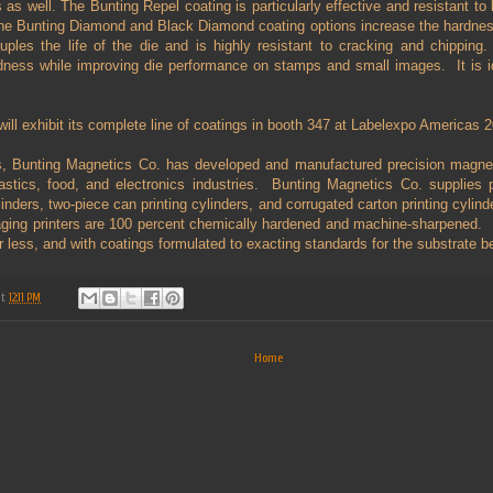
s as well. The Bunting Repel coating is particularly effective and resistant to
 The Bunting Diamond and Black Diamond coating options increase the hardness
ples the life of the die and is highly resistant to cracking and chipping.
ness while improving die performance on stamps and small images.
It is 
ill exhibit its complete line of coatings in booth 347 at Labelexpo Americas 
, Bunting Magnetics Co. has developed and manufactured precision magneti
lastics, food, and electronics industries. Bunting Magnetics Co. supplies 
inders, two-piece can printing cylinders, and corrugated carton printing cylin
aging printers are 100 percent chemically hardened and machine-sharpened. B
r less, and with coatings formulated to exacting standards for the substrate b
at
12:11 PM
Home