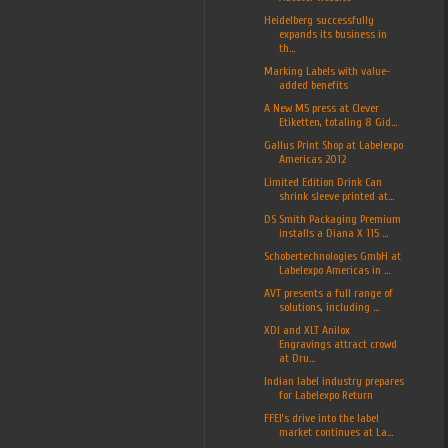
Heidelberg successfully
expands its business in
th...
Marking Labels with value-
added benefits
A New M5 press at Clever
Etiketten, totaling 8 Gid...
Gallus Print Shop at Labelexpo
Americas 2012
Limited Edition Drink Can
shrink sleeve printed at...
DS Smith Packaging Premium
installs a Diana X 115 ...
Schobertechnologies GmbH at
Labelexpo Americas in ...
AVT presents a full range of
solutions, including ...
XDI and XLT Anilox
Engravings attract crowd
at Dru...
Indian label industry prepares
for Labelexpo Return
FFEI’s drive into the label
market continues at La...