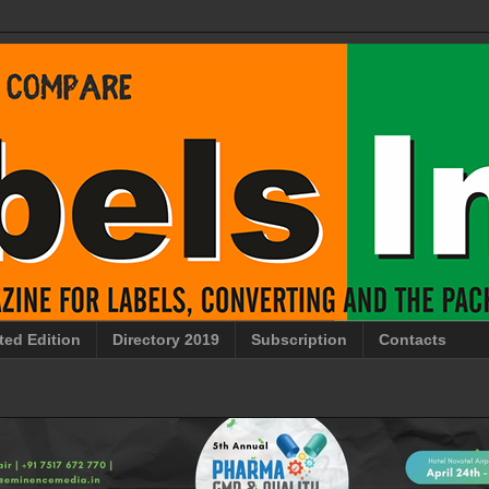
ted Edition
Directory 2019
Subscription
Contacts