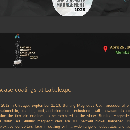
wcase coatings at Labelexpo
2012 in Chicago, September 11-13, Bunting Magnetics Co. - producer of pr
 automobile, plastics, food, and electronics industries - will showcase its co
sing the flex die coatings to be exhibited at the show, Bunting Magnetic
 said: “All Bunting magnetic dies are 100 percent nickel hardened. Bu
xities converters face in dealing with a wide range of substrates and ad