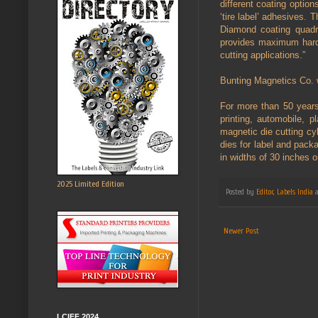
different coating option
‘tire label’ adhesives.
Diamond coating quadru
provides maximum hard
cutting applications.”
Bunting Magnetics Co. w
For more than 50 years
printing, automobile, p
magnetic die cutting cyl
dies for label and pack
in widths of 30 inches o
2025 Limited Edition
Posted by
Editor, Labels India
Newer Post
LCIFF 2024