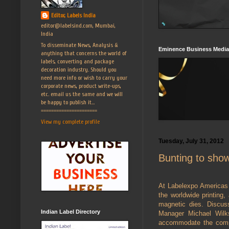
Editor, Labels India
editor@labelsind.com, Mumbai,
India
To disseminate News, Analysis &
Eminence Business Media
anything that concerns the world of
labels, converting and package
decoration industry. Should you
need more info or wish to carry your
corporate news, product write-ups,
etc. email us the same and we will
be happy to publish it...
======================
View my complete profile
Tuesday, July 31, 2012
Bunting to sho
At Labelexpo Americas 
the worldwide printing,
magnetic dies. Discus
Indian Label Directory
Manager Michael Wilks
accommodate the comple