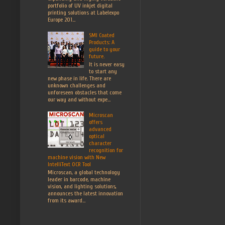
portfolio of UV inkjet digital
printing solutions at Labelexpo
Europe 201...
SMI Coated
Products: A
guide to your
future.
It is never easy
to start any
new phase in life. There are
unknown challenges and
unforeseen obstacles that come
our way and without expe...
Microscan
offers
advanced
optical
character
recognition for
machine vision with New
IntelliText OCR Tool
Microscan, a global technology
leader in barcode, machine
vision, and lighting solutions,
announces the latest innovation
from its award...