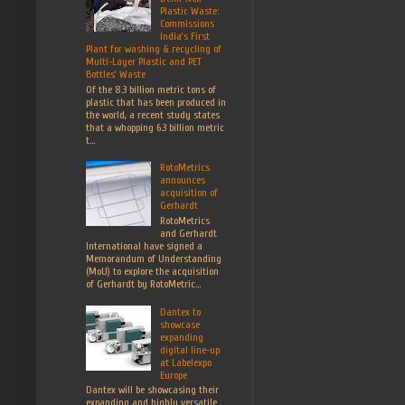
Plastic Waste:
Commissions
India’s First
Plant for washing & recycling of
Multi-Layer Plastic and PET
Bottles’ Waste
Of the 8.3 billion metric tons of
plastic that has been produced in
the world, a recent study states
that a whopping 6.3 billion metric
t...
RotoMetrics
announces
acquisition of
Gerhardt
RotoMetrics
and Gerhardt
International have signed a
Memorandum of Understanding
(MoU) to explore the acquisition
of Gerhardt by RotoMetric...
Dantex to
showcase
expanding
digital line-up
at Labelexpo
Europe
Dantex will be showcasing their
expanding and highly versatile