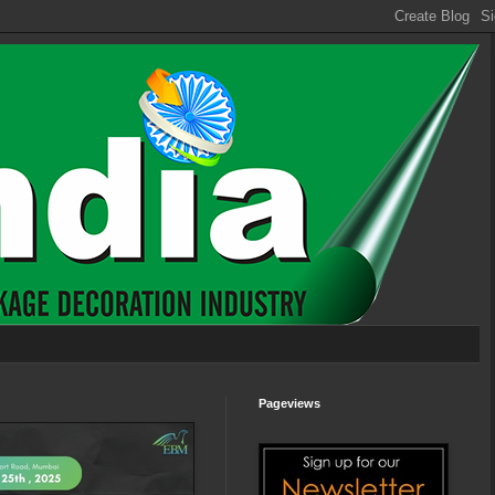
Pageviews