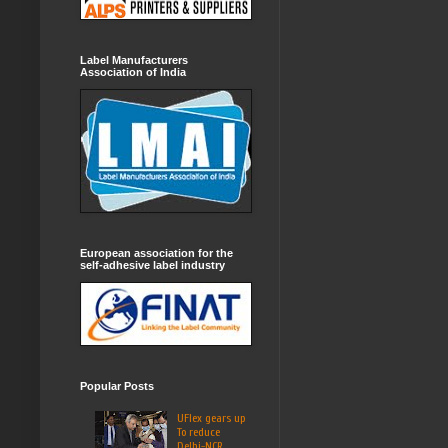
Label Manufacturers
Association of India
European association for the
self-adhesive label industry
Popular Posts
UFlex gears up
To reduce
Delhi-NCR