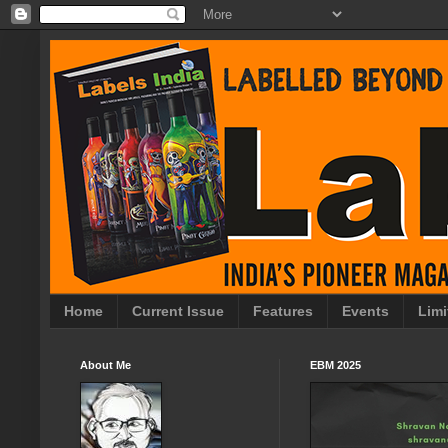
Home
Current Issue
Features
Events
Limi
About Me
EBM 2025