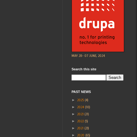
MAY 28- 07 JUNE, 2024
Search this site
PAST NEWS
►
2025
(4)
►
2024
(10)
►
2023
(21)
►
2022
(5)
►
2021
(23)
►
2020
(65)