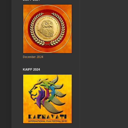
December 2024
KAIFF 2024