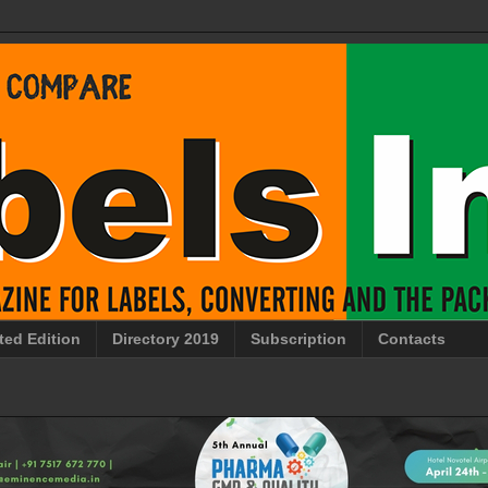
ted Edition
Directory 2019
Subscription
Contacts