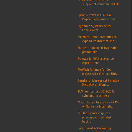
supplier of commercial CTP
...
Epson SurePress L-4033A
Digital Label Press fuels ...
Dynamic Systems helps
Labels West
eltromat GmbH continues to
expand its internationa...
Harper announced Two major
promotions
EskoWorld 2012 exceeds all
expectations
FlexTech Alliance funded
project with Clemson Univ...
Bernhard Schreier set to leave
Heidelberg : Wont ...
TLMI Announces 2012-2013
scholarship winners
Mondi Group to acquire 93.4%
of Nordenia Internati...
CCL Industries acquires
pharmaceutical label
busin...
Sprint Print & Packaging