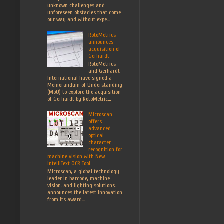
unknown challenges and
unforeseen obstacles that come
our way and without expe...
RotoMetrics
announces
acquisition of
Gerhardt
RotoMetrics
and Gerhardt
International have signed a
Memorandum of Understanding
(MoU) to explore the acquisition
of Gerhardt by RotoMetric...
Microscan
offers
advanced
optical
character
recognition for
machine vision with New
IntelliText OCR Tool
Microscan, a global technology
leader in barcode, machine
vision, and lighting solutions,
announces the latest innovation
from its award...