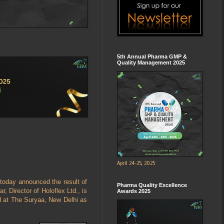
5th Annual Pharma GMP &
Quality Management 2025
April 24-25, 2025
today announced the result of
Pharma Quality Excellence
 Director of Holoflex Ltd., is
Awards 2025
d at The Suryaa, New Delhi as