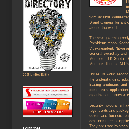
H
i
M
fight against counterf
Brand Owners for anti-c
around the world.
The new governing body
President: Manoj Kochar
Vice-president: Nityan
General Secretary and T
Member: U K Gupta – C
Member: Thomas M Raj
HoMAI is world second a
2025 Limited Edition
the understanding, adop
leading producers and c
commercial application
organisation, states & 
Security holograms have
tags, cards and packagin
covert and forensic fea
cost commercial applic
They are used by variou
LCIFF 2024