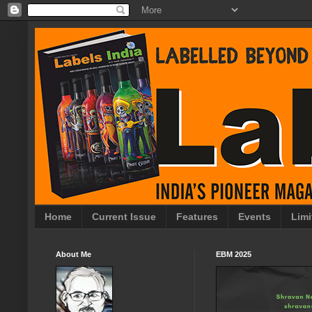
Home
Current Issue
Features
Events
Limi
About Me
EBM 2025