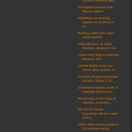
increase flexibility with...
Torraspapel launches new
Adestor website
Heidelberg successfully
expands its business in
th...
Marking Labels with value-
added benefits
A New M5 press at Clever
Etiketten, totaling 8 Gid...
Gallus Print Shop at Labelexpo
Americas 2012
Limited Edition Drink Can
shrink sleeve printed at...
DS Smith Packaging Premium
installs a Diana X 115 ...
Schobertechnologies GmbH at
Labelexpo Americas in ...
AVT presents a full range of
solutions, including ...
XDI and XLT Anilox
Engravings attract crowd
at Dru...
Indian label industry prepares
for Labelexpo Return