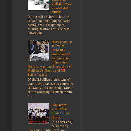
digital line-up
at Labelexpo
Europe
Dantex will be showcasing their
expanding and highly versatile
portfolio of UV inkjet digital
printing solutions at Labelexpo
Europe 201...
UFlex gears up
To reduce
Delhi-NCR
Plastic Waste:
Commissions
India’s First
Plant for washing & recycling of
Multi-Layer Plastic and PET
Bottles’ Waste
Of the 8.3 billion metric tons of
plastic that has been produced in
the world, a recent study states
that a whopping 6.3 billion metric
t...
SMI Coated
Products: A
guide to your
future.
It is never easy
to start any
new phase in life. There are