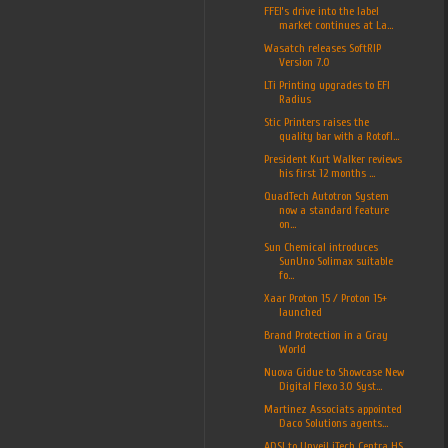
FFEI’s drive into the label
market continues at La...
Wasatch releases SoftRIP
Version 7.0
LTi Printing upgrades to EFI
Radius
Stic Printers raises the
quality bar with a Rotofl...
President Kurt Walker reviews
his first 12 months ...
QuadTech Autotron System
now a standard feature
on...
Sun Chemical introduces
SunUno Solimax suitable
fo...
Xaar Proton 15 / Proton 15+
launched
Brand Protection in a Gray
World
Nuova Gidue to Showcase New
Digital Flexo 3.0 Syst...
Martinez Associats appointed
Daco Solutions agents...
ADSI to Unveil iTech Centra HS