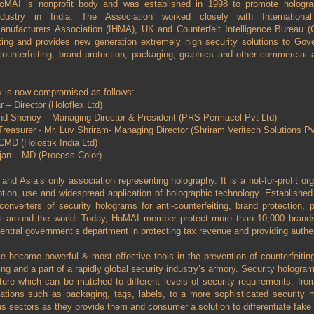
oMAI is nonprofit body and was established in 1998 to promote hologr
ndustry in India. The Association worked closely with Internationa
anufacturers Association (IHMA), UK and Counterfeit Intelligence Bureau (
eiting and provides new generation extremely high security solutions to Go
ounterfeiting, brand protection, packaging, graphics and other commercial a
 is now compromised as follows:-
 – Director (Holoflex Ltd)
and Shenoy – Managing Director & President (PRS Permacel Pvt Ltd)
reasurer - Mr. Luv Shriram- Managing Director (Shriram Veritech Solutions Pvt
MD (Holostik India Ltd)
an – MD (Process Color)
nd Asia’s only association representing holography. It is a not-for-profit org
tion, use and widespread application of holographic technology. Established i
onverters of security holograms for anti-counterfeiting, brand protection,
s around the world. Today, HoMAI member protect more than 10,000 brands 
central government’s department in protecting tax revenue and providing auth
 become powerful & most effective tools in the prevention of counterfeitin
g and a part of a rapidly global security industry’s armory. Security hologram 
ture which can be matched to different levels of security requirements, from
ations such as packaging, tags, labels, to a more sophisticated security m
s sectors as they provide them and consumer a solution to differentiate fake