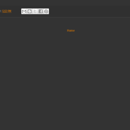
at
12:22 PM
Home