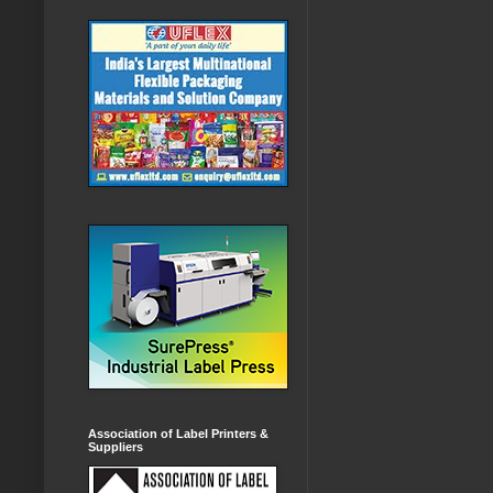
Association of Label Printers &
Suppliers