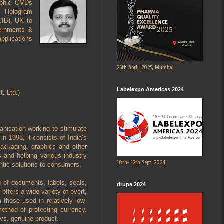
aphic OVDs
l Hologram
CIB), UK to
vernments &
pplications
25th April, 2025, Mumbai
Labelexpo Americas 2024
. Ltd.)
anisation working to stimulate
n 1998, it consists of India’s
 packaging, graphics and other
and helping various industry
10th- 12th Sept. 2024
entic solutions to consumers.
g of documents, labels, seals,
drupa 2024
offers a wide variety of overt,
 those used in relatively low-
ethod of protecting currency.
 vs. genuine product.