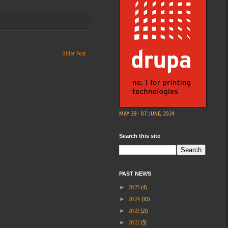
Older Post
MAY 28- 07 JUNE, 2024
Search this site
PAST NEWS
►
2025
(4)
►
2024
(10)
►
2023
(21)
►
2022
(5)