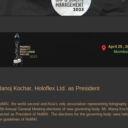
noj Kochar, Holoflex Ltd. as President
oMAI, the world second and Asia’s only association representing holography 
2th Annual General Meeting elections of new governing body. Mr. Manoj Kochar,
lected as President of HoMAI. The elections for the governing body were hel
er guidelines of HoMAI.