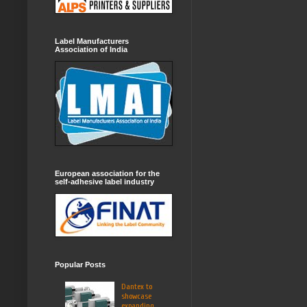
Label Manufacturers
Association of India
European association for the
self-adhesive label industry
Popular Posts
Dantex to
showcase
expanding