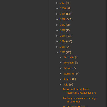
►
2021
(23)
►
2020
(65)
►
2019
(160)
►
2018
(347)
►
2017
(98)
►
2016
(25)
►
2015
(158)
►
2014
(490)
►
2013
(67)
▼
2012
(385)
►
December
(1)
►
November
(12)
►
October
(25)
►
September
(34)
►
August
(19)
▼
July
(54)
Emirates Printing Press
invests in a Gallus ICS 670
Bunting to showcase coatings
at Labelexpo
FFEI becomes the No. 1