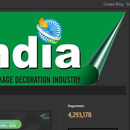
Pageviews
4,293,178