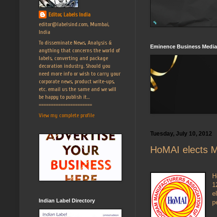
Editor, Labels India
editor@labelsind.com, Mumbai,
India
To disseminate News, Analysis &
Eminence Business Media
anything that concerns the world of
labels, converting and package
decoration industry. Should you
need more info or wish to carry your
corporate news, product write-ups,
etc. email us the same and we will
be happy to publish it...
======================
View my complete profile
Tuesday, July 10, 2012
HoMAI elects Ma
H
1
e
Indian Label Directory
p