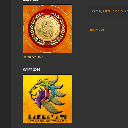
Posted by
Editor, Labels India
Newer Post
December 2024
KAIFF 2024