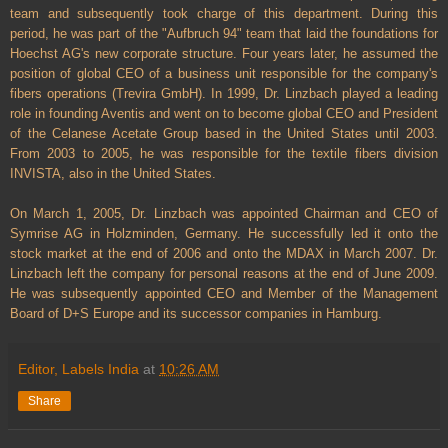
team and subsequently took charge of this department. During this
period, he was part of the "Aufbruch 94" team that laid the foundations for
Hoechst AG's new corporate structure. Four years later, he assumed the
position of global CEO of a business unit responsible for the company's
fibers operations (Trevira GmbH). In 1999, Dr. Linzbach played a leading
role in founding Aventis and went on to become global CEO and President
of the Celanese Acetate Group based in the United States until 2003.
From 2003 to 2005, he was responsible for the textile fibers division
INVISTA, also in the United States.
On March 1, 2005, Dr. Linzbach was appointed Chairman and CEO of
Symrise AG in Holzminden, Germany. He successfully led it onto the
stock market at the end of 2006 and onto the MDAX in March 2007. Dr.
Linzbach left the company for personal reasons at the end of June 2009.
He was subsequently appointed CEO and Member of the Management
Board of D+S Europe and its successor companies in Hamburg.
Editor, Labels India
at
10:26 AM
Share