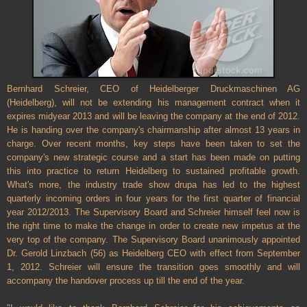
Bernhard Schreier, CEO of Heidelberger Druckmaschinen AG
(Heidelberg), will not be extending his management contract when it
expires midyear 2013 and will be leaving the company at the end of 2012.
He is handing over the company's chairmanship after almost 13 years in
charge. Over recent months, key steps have been taken to set the
company's new strategic course and a start has been made on putting
this into practice to return Heidelberg to sustained profitable growth.
What's more, the industry trade show drupa has led to the highest
quarterly incoming orders in four years for the first quarter of financial
year 2012/2013. The Supervisory Board and Schreier himself feel now is
the right time to make the change in order to create new impetus at the
very top of the company. The Supervisory Board unanimously appointed
Dr. Gerold Linzbach (56) as Heidelberg CEO with effect from September
1, 2012. Schreier will ensure the transition goes smoothly and will
accompany the handover process up till the end of the year.