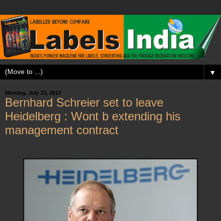
▼
Monday, July 23, 2012
Bernhard Schreier set to leave
Heidelberg : Wont b extending his
management contract