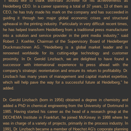
"I would like to thank Bernhard Schreier for his achievements as
Heidelberg CEO. In a career spanning a total of 37 years, 13 of them as
CEO, he has truly made his mark on the company and has succeeded in
guiding it through two major global economic crises and structural
upheaval in the printing industry. Particularly in very difficult recent times,
he has helped transform Heidelberg from a traditional press manufacturer
into a solution and service provider in the print media industry," said
Robert J. Koehler, Chairman of the Supervisory Board of Heidelberger
Druckmaschinen AG. "Heidelberg is a global market leader and is
renowned worldwide for its cutting-edge technology and customer
proximity. In Dr. Gerold Linzbach, we are delighted to have found a
successor with international experience to press ahead with the
company's strategic reorientation and ensure its return to profitability. Dr.
Linzbach has many years of management and capital market expertise,
which will help pave the way for a successful future at Heidelberg," he
added.
Dr. Gerold Linzbach (born in 1956) obtained a degree in chemistry and
added a PhD in chemical engineering from the University of Dortmund in
1985. Having started his career as the head of a research group at the
DECHEMA Institute in Frankfurt, he joined McKinsey in 1988 where he
was in charge of a variety of projects, primarily in the process industry. In
1991, Dr. Linzbach became a member of Hoechst AG's corporate planning