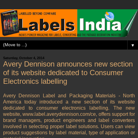
▼
Saturday, October 4, 2014
Avery Dennison announces new section
of its website dedicated to Consumer
Electronics labelling
Avery Dennison Label and Packaging Materials - North
America today introduced a new section of its website
dedicated to consumer electronics labelling. The new
website, www.label.averydennison.com/ce, offers support for
brand managers, product engineers and label converters
involved in selecting proper label solutions. Users can view
product suggestions by label material, type of application or