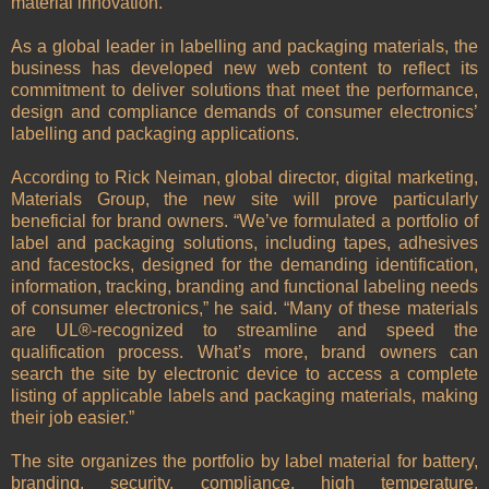
material innovation.
As a global leader in labelling and packaging materials, the
business has developed new web content to reflect its
commitment to deliver solutions that meet the performance,
design and compliance demands of consumer electronics’
labelling and packaging applications.
According to Rick Neiman, global director, digital marketing,
Materials Group, the new site will prove particularly
beneficial for brand owners. “We’ve formulated a portfolio of
label and packaging solutions, including tapes, adhesives
and facestocks, designed for the demanding identification,
information, tracking, branding and functional labeling needs
of consumer electronics,” he said. “Many of these materials
are UL®-recognized to streamline and speed the
qualification process. What’s more, brand owners can
search the site by electronic device to access a complete
listing of applicable labels and packaging materials, making
their job easier.”
The site organizes the portfolio by label material for battery,
branding, security, compliance, high temperature,