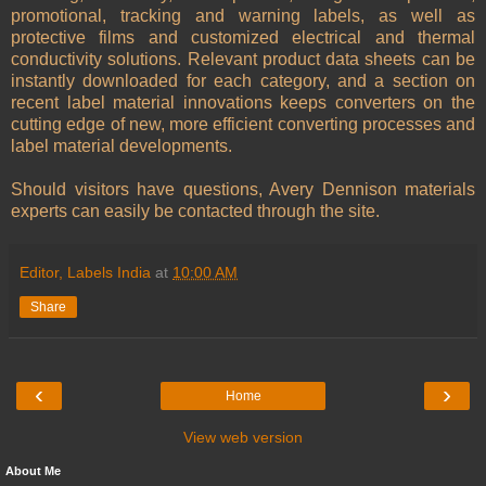
promotional, tracking and warning labels, as well as
protective films and customized electrical and thermal
conductivity solutions. Relevant product data sheets can be
instantly downloaded for each category, and a section on
recent label material innovations keeps converters on the
cutting edge of new, more efficient converting processes and
label material developments.
Should visitors have questions, Avery Dennison materials
experts can easily be contacted through the site.
Editor, Labels India
at
10:00 AM
Share
‹
›
Home
View web version
About Me