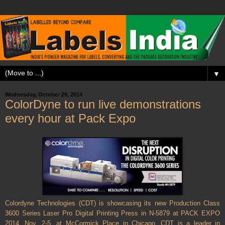
▼
Wednesday, October 29, 2014
ColorDyne to run live demonstrations
every hour at Pack Expo
Colordyne Technologies (CDT) is showcasing its new Production Class
3600 Series Laser Pro Digital Printing Press in N-5879 at PACK EXPO
2014, Nov. 2-5, at McCormick Place in Chicago. CDT is a leader in