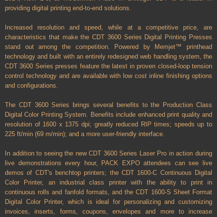
providing digital printing end-to-end solutions.
Increased resolution and speed, while at a competitive price, are
characteristics that make the CDT 3600 Series Digital Printing Presses
stand out among the competition. Powered by Memjet™ printhead
technology and built with an entirely redesigned web handling system, the
CDT 3600 Series presses feature the latest in proven closed-loop tension
control technology and are available with low cost inline finishing options
and configurations.
The CDT 3600 Series brings several benefits to the Production Class
Digital Color Printing System. Benefits include enhanced print quality and
resolution of 1600 x 1375 dpi; greatly reduced RIP times; speeds up to
225 ft/min (69 m/min); and a more user-friendly interface.
In addition to seeing the new CDT 3600 Series Laser Pro in action during
live demonstrations every hour, PACK EXPO attendees can see live
demos of CDT's benchtop printers; the CDT 1600-C Continuous Digital
Color Printer, an industrial class printer with the ability to print in
continuous rolls and fanfold formats, and the CDT 1600-S Sheet Format
Digital Color Printer, which is ideal for personalizing and customizing
invoices, inserts, forms, coupons, envelopes and more to increase