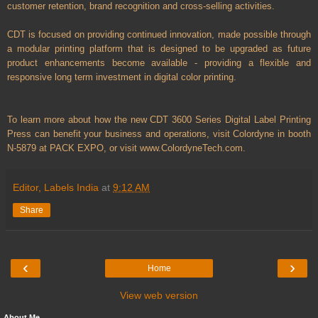
customer retention, brand recognition and cross-selling activities.
CDT is focused on providing continued innovation, made possible through
a modular printing platform that is designed to be upgraded as future
product enhancements become available - providing a flexible and
responsive long term investment in digital color printing.
To learn more about how the new CDT 3600 Series Digital Label Printing
Press can benefit your business and operations, visit Colordyne in booth
N-5879 at PACK EXPO, or visit www.ColordyneTech.com.
Editor, Labels India
at
9:12 AM
Share
‹
›
Home
View web version
About Me