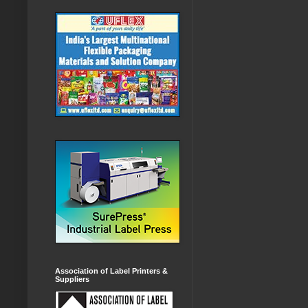
Association of Label Printers &
Suppliers