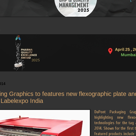
014
ng Graphics to features new flexographic plate a
 Labelexpo India
DuPont Packaging Grap
highlighting new flex
technologies for the tag 
2014. Shown for the first 
featured products include