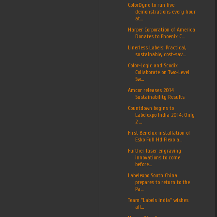
ColorDyne to run live
demonstrations every hour
at...
Harper Corporation of America
Donates to Phoenix C...
Linerless Labels: Practical,
sustainable, cost-sav...
Color-Logic and Scodix
Collaborate on Two-Level
Sw...
Amcor releases 2014
Sustainability Results
Countdown begins to
Labelexpo India 2014: Only
2 ...
First Benelux installation of
Esko Full Hd Flexo a...
Further laser engraving
innovations to come
before...
Labelexpo South China
prepares to return to the
Pa...
Team "Labels India" wishes
all...