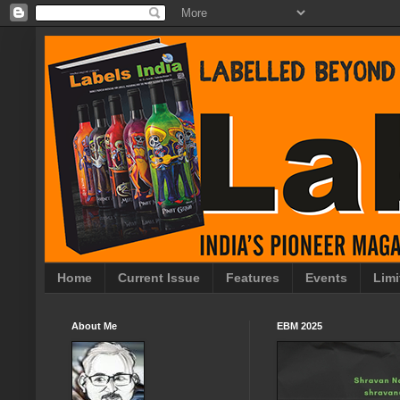
Home
Current Issue
Features
Events
Limi
About Me
EBM 2025