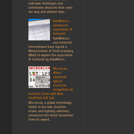
unknown challenges and
unforeseen obstacles that come
our way and without expe...
RotoMetrics
announces
acquisition of
Gerhardt
RotoMetrics
and Gerhardt
International have signed a
Memorandum of Understanding
(MoU) to explore the acquisition
of Gerhardt by RotoMetric...
Microscan
offers
advanced
optical
character
recognition for
machine vision with New
IntelliText OCR Tool
Microscan, a global technology
leader in barcode, machine
vision, and lighting solutions,
announces the latest innovation
from its award...