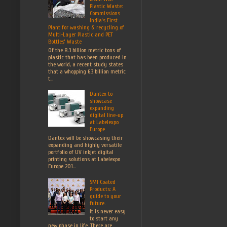
Plastic Waste:
Commissions
India’s First
Plant for washing & recycling of
Multi-Layer Plastic and PET
Bottles’ Waste
Of the 8.3 billion metric tons of
plastic that has been produced in
the world, a recent study states
that a whopping 6.3 billion metric
t...
Dantex to
showcase
expanding
digital line-up
at Labelexpo
Europe
Dantex will be showcasing their
expanding and highly versatile
portfolio of UV inkjet digital
printing solutions at Labelexpo
Europe 201...
SMI Coated
Products: A
guide to your
future.
It is never easy
to start any
new phase in life. There are