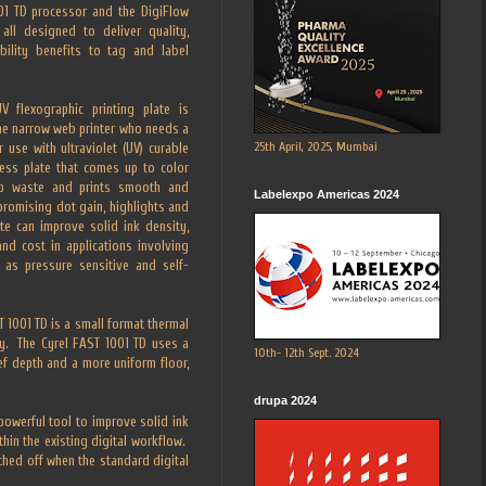
01 TD processor and the DigiFlow
all designed to deliver quality,
bility benefits to tag and label
 flexographic printing plate is
the narrow web printer who needs a
25th April, 2025, Mumbai
 use with ultraviolet (UV) curable
cess plate that comes up to color
tup waste and prints smooth and
Labelexpo Americas 2024
promising dot gain, highlights and
te can improve solid ink density,
nd cost in applications involving
 as pressure sensitive and self-
 1001 TD is a small format thermal
cy. The Cyrel FAST 1001 TD uses a
10th- 12th Sept. 2024
f depth and a more uniform floor,
drupa 2024
powerful tool to improve solid ink
thin the existing digital workflow.
ched off when the standard digital