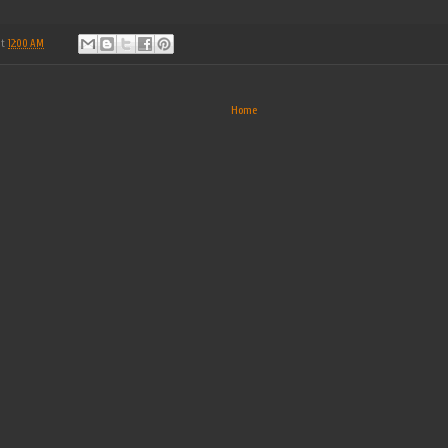
at
12:00 AM
Home