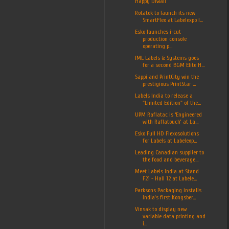
Happy Diwali
Rotatek to launch its new
SmartFlex at Labelexpo I...
Esko launches i-cut
production console
operating p...
IML Labels & Systems goes
for a second BGM Elite H...
Sappi and PrintCity win the
prestigious PrintStar ...
Labels India to release a
"Limited Edition" of the...
UPM Raflatac is ‘Engineered
with Raflatouch’ at La...
Esko Full HD Flexosolutions
for Labels at Labelexp...
Leading Canadian supplier to
the food and beverage...
Meet Labels India at Stand
F21 - Hall 12 at Labele...
Parksons Packaging installs
India’s first Kongsber...
Vinsak to display new
variable data printing and
i...