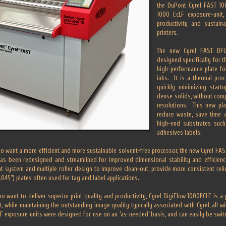
the DuPont Cyrel FAST 10
1000 EcLF exposure-unit, 
productivity and sustaina
printers.
The new Cyrel FAST DFUV
designed specifically for 
high-performance plate for
inks. It is a thermal pro
quickly minimizing star
dense solids, without com
resolutions. This new pla
reduce waste, save time a
high-end substrates such
adhesives labels.
o want a more efficient and more sustainable solvent-free processor, the new Cyrel FAST
as been redesigned and streamlined for improved dimensional stability and efficien
system and multiple roller design to improve clean-out, provide more consistent relie
.045”) plates often used for tag and label applications.
o want to deliver superior print quality and productivity, Cyrel DigiFlow 1000ECLF is a 
t, while maintaining the outstanding image quality typically associated with Cyrel, all wi
F exposure units were designed for use on an ‘as-needed’ basis, and can easily be swit