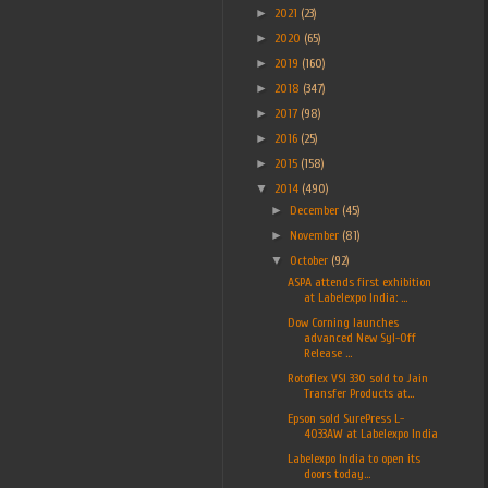
►
2021
(23)
►
2020
(65)
►
2019
(160)
►
2018
(347)
►
2017
(98)
►
2016
(25)
►
2015
(158)
▼
2014
(490)
►
December
(45)
►
November
(81)
▼
October
(92)
ASPA attends first exhibition
at Labelexpo India: ...
Dow Corning launches
advanced New Syl-Off
Release ...
Rotoflex VSI 330 sold to Jain
Transfer Products at...
Epson sold SurePress L-
4033AW at Labelexpo India
Labelexpo India to open its
doors today...