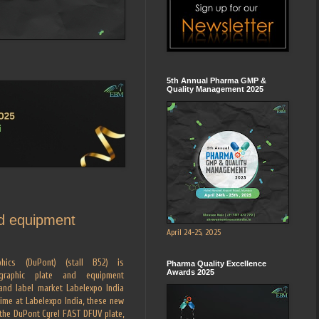
5th Annual Pharma GMP &
Quality Management 2025
nd equipment
April 24-25, 2025
hics (DuPont) (stall B52) is
Pharma Quality Excellence
Awards 2025
ographic plate and equipment
and label market Labelexpo India
time at Labelexpo India, these new
 the DuPont Cyrel FAST DFUV plate,