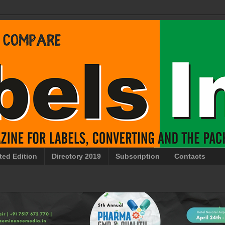
ted Edition
Directory 2019
Subscription
Contacts