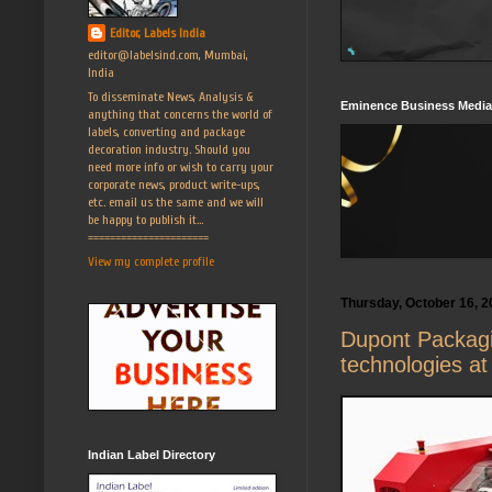
Editor, Labels India
editor@labelsind.com, Mumbai,
India
To disseminate News, Analysis &
Eminence Business Media
anything that concerns the world of
labels, converting and package
decoration industry. Should you
need more info or wish to carry your
corporate news, product write-ups,
etc. email us the same and we will
be happy to publish it...
======================
View my complete profile
Thursday, October 16, 2
Dupont Packagi
technologies at
Indian Label Directory