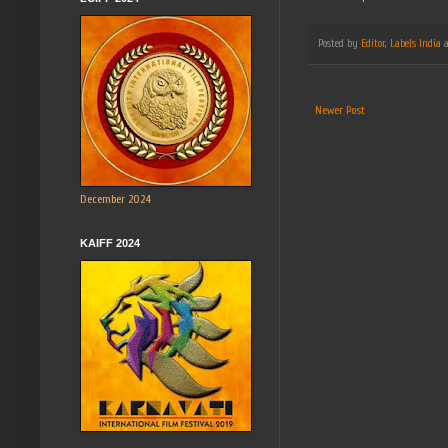
Posted by
Editor, Labels India
Newer Post
December 2024
KAIFF 2024