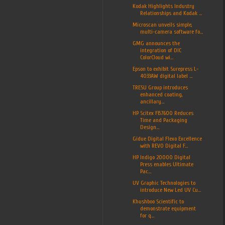
Kodak Highlights Industry
Relationships and Kodak ...
Microscan unveils simple,
multi-camera software fo...
GMG announces the
integration of DIC
ColorCloud wi...
Epson to exhibit Surepress L-
4033AW digital label ...
TRESU Group introduces
enhanced coating,
ancillary...
HP Scitex FB7600 Reduces
Time and Packaging
Design...
Gidue Digital Flexo Excellence
with REVO Digital F...
HP Indigo 20000 Digital
Press enables Ultimate
Pac...
UV Graphic Technologies to
introduce New Led UV Cu...
Khushboo Scientific to
demonstrate equipment
for q...