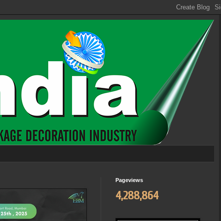
Pageviews
4,288,864