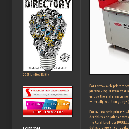
2025 Limited Edition
For narrow web printers wh
platemaking system that h
unique thermal management 
especially with thin gauge (
For narrow web printers wh
densities and print contras
The Cyrel DigiFlow 1000ECL
dot is the preferred result.
LCIFF 2024