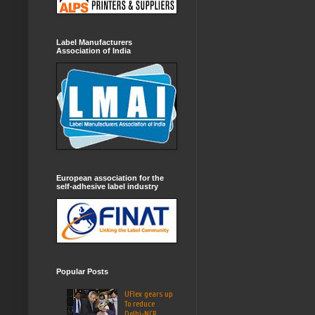
Label Manufacturers
Association of India
European association for the
self-adhesive label industry
Popular Posts
UFlex gears up
To reduce
Delhi-NCR