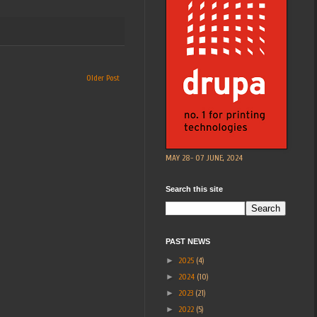
Older Post
MAY 28- 07 JUNE, 2024
Search this site
PAST NEWS
►
2025
(4)
►
2024
(10)
►
2023
(21)
►
2022
(5)