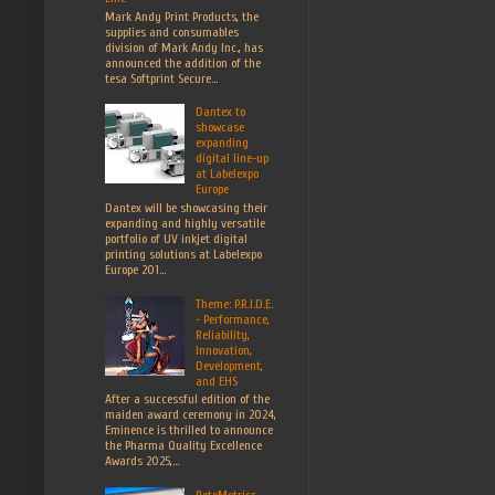
Mark Andy Print Products, the
supplies and consumables
division of Mark Andy Inc., has
announced the addition of the
tesa Softprint Secure...
Dantex to
showcase
expanding
digital line-up
at Labelexpo
Europe
Dantex will be showcasing their
expanding and highly versatile
portfolio of UV inkjet digital
printing solutions at Labelexpo
Europe 201...
Theme: P.R.I.D.E.
- Performance,
Reliability,
Innovation,
Development,
and EHS
After a successful edition of the
maiden award ceremony in 2024,
Eminence is thrilled to announce
the Pharma Quality Excellence
Awards 2025,...
RotoMetrics