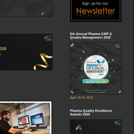
5th Annual Pharma GMP &
Quality Management 2025
s
April 24-25, 2025
Pharma Quality Excellence
Awards 2025