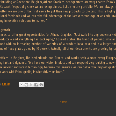
 building at Roeselare, Belgium, Athena Graphics’ headquarters are very near to Esko’s Gh
Cosaert, “especially since we are using almost Esko’s entire portfolio. We are always i
often we are one of the first users to put their new products to the test. This is highly
sional feedback and we can take full advantage of the latest technology at an early st
ing innovative solutions to market.”
r growth
nues to offer great opportunities for Athena Graphics. “Just walk into any supermarke
oducts – and everything has packaging,” Cosaert states. The trend of packing smaller 
ned with an increasing number of varieties of a product, have resulted in a larger nu
e of flexo plates go up by 10 percent. Actually, all of our departments are growing by s
ffices in Belgium, The Netherlands and France, and works with almost every Europe
y fast and dynamic. “We have our vision in place and can respond very quickly to new
e newest and latest technology, because this ensures we can deliver the highest quality
o work with Esko: quality is what drives us both.”
at
9:42 AM
Home