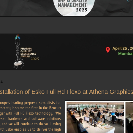
14
nstallation of Esko Full Hd Flexo at Athena Graphic
rope’s leading prepress specialists for
 recently became the first in the Benelux
ager with Full HD Flexo technology. “We
Esko hardware and software solutions
, and we will continue to do so. Having
with Esko enables us to deliver the high