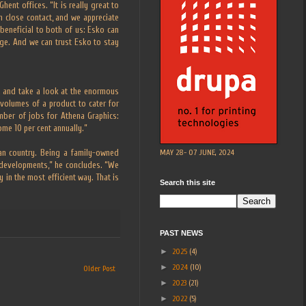
ent offices. “It is really great to
n close contact, and we appreciate
 beneficial to both of us: Esko can
age. And we can trust Esko to stay
t and take a look at the enormous
volumes of a product to cater for
mber of jobs for Athena Graphics:
ome 10 per cent annually.”
MAY 28- 07 JUNE, 2024
an country. Being a family-owned
 developments,” he concludes. “We
 in the most efficient way. That is
Search this site
PAST NEWS
►
2025
(4)
►
2024
(10)
Older Post
►
2023
(21)
►
2022
(5)