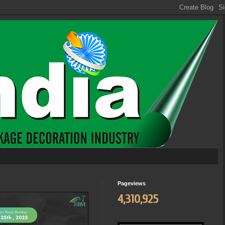
Pageviews
4,310,925