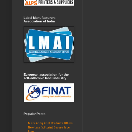
Label Manufacturers
Association of India
European association for the
self-adhesive label industry
Popular Posts
Mark Andy Print Products Offers
New tesa Softprint Secure Tape
Line