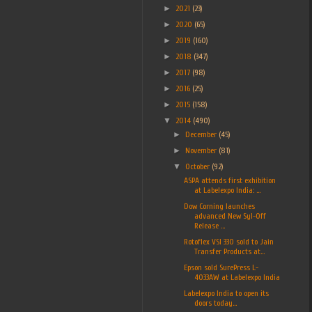
►
2021
(23)
►
2020
(65)
►
2019
(160)
►
2018
(347)
►
2017
(98)
►
2016
(25)
►
2015
(158)
▼
2014
(490)
►
December
(45)
►
November
(81)
▼
October
(92)
ASPA attends first exhibition
at Labelexpo India: ...
Dow Corning launches
advanced New Syl-Off
Release ...
Rotoflex VSI 330 sold to Jain
Transfer Products at...
Epson sold SurePress L-
4033AW at Labelexpo India
Labelexpo India to open its
doors today...