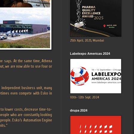
25th April, 2025, Mumbai
Labelexpo Americas 2024
 he says. At the same time, Athena
ut, we are now able to use four or
an independent business unit, many
metimes even compete with Esko in
10th- 12th Sept. 2024
 to lower costs, decrease time-to-
drupa 2024
people who are constantly looking
 people. Esko’s Automation Engine
mits.”