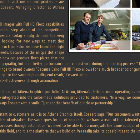
both brand owners and printers - are
Cosaert, Managing Director at Athena
I imager with Full HD Flexo capabilities
other step ahead of the competition,
 owners today simply demand the very
re looking for new ways to meet that
lexo from Esko, we have found the right
 needs. Because of the unique dot shape
e now can produce flexo plates that not
ting quality, but also better performance and consistency during the printing process,”
vings to brand owners “Because Esko Full HD Flexo allows for a much broader color gam
to get to the same high quality end result,” Cosaert adds.
cost-effectiveness through automation
ial part of Athena Graphics’ portfolio. At A-ton, Athena’s IT-department operating as 
e integrated into the tailor-made solutions provided to customers. “In a way, we so
says Cosaert with a smile, “just another benefit of our close partnership.”
rtant to customers as it is to Athena Graphics itself. Cosaert says, “Our customers want
ber of mistakes. The same goes for us, of course. So we have a team of four talented 
rocesses through automation. We need to be able to do more, with the same number of
his field, and it is the platform that we build on. We really take its possibilities to the li