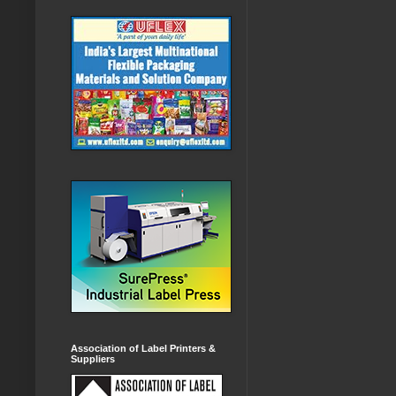
Association of Label Printers &
Suppliers