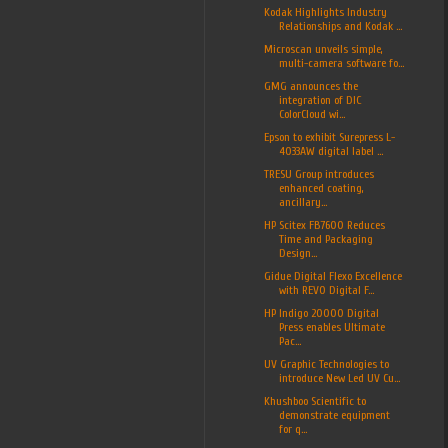
Kodak Highlights Industry
Relationships and Kodak ...
Microscan unveils simple,
multi-camera software fo...
GMG announces the
integration of DIC
ColorCloud wi...
Epson to exhibit Surepress L-
4033AW digital label ...
TRESU Group introduces
enhanced coating,
ancillary...
HP Scitex FB7600 Reduces
Time and Packaging
Design...
Gidue Digital Flexo Excellence
with REVO Digital F...
HP Indigo 20000 Digital
Press enables Ultimate
Pac...
UV Graphic Technologies to
introduce New Led UV Cu...
Khushboo Scientific to
demonstrate equipment
for q...