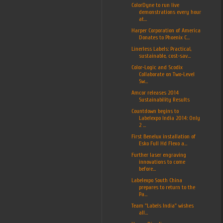
ColorDyne to run live
demonstrations every hour
at...
Harper Corporation of America
Donates to Phoenix C...
Linerless Labels: Practical,
sustainable, cost-sav...
Color-Logic and Scodix
Collaborate on Two-Level
Sw...
Amcor releases 2014
Sustainability Results
Countdown begins to
Labelexpo India 2014: Only
2 ...
First Benelux installation of
Esko Full Hd Flexo a...
Further laser engraving
innovations to come
before...
Labelexpo South China
prepares to return to the
Pa...
Team "Labels India" wishes
all...