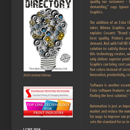
quality our customers - 
demanding,” says Ignace 
Graphics.
The addition of an Esko CD
takes Athena Graphics an
explains Cosaert. “Brand
best quality. Printers a
demand. And with Full HD F
solution to satisfy those
this technology creates, w
only deliver superior prin
Graphics can bring cost sa
five colors instead of six 
Innovation, productivity, 
2025 Limited Edition
Software is another essent
Esko software features ar
finding the best solution,” 
Automation is just as impo
market and reduce the num
for ways to improve our p
sets the standard for us in t
LCIFF 2024