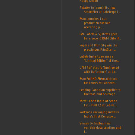
Happy Diwali
Rotatek to launch its new
SmartFlex at Labelexpo I...
Esko launches i-cut
production console
operating p...
IML Labels & Systems goes
for a second BGM Elite H...
Sappi and PrintCity win the
prestigious PrintStar ...
Labels India to release a
"Limited Edition" of the...
UPM Raflatac is ‘Engineered
with Raflatouch’ at La...
Esko Full HD Flexosolutions
for Labels at Labelexp...
Leading Canadian supplier to
the food and beverage...
Meet Labels India at Stand
F21 - Hall 12 at Labele...
Parksons Packaging installs
India’s first Kongsber...
Vinsak to display new
variable data printing and
i...