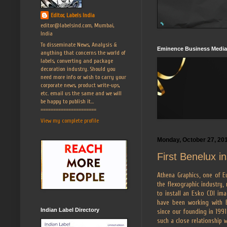
Editor, Labels India
editor@labelsind.com, Mumbai,
India
To disseminate News, Analysis &
Eminence Business Media
anything that concerns the world of
labels, converting and package
decoration industry. Should you
need more info or wish to carry your
corporate news, product write-ups,
etc. email us the same and we will
be happy to publish it...
======================
View my complete profile
Monday, October 27, 20
First Benelux i
Athena Graphics, one of Eu
the flexographic industry,
to install an Esko CDI im
have been working with 
Indian Label Directory
since our founding in 1991
such a close relationship 