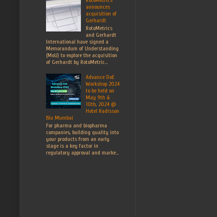
announces
acquisition of
Gerhardt
RotoMetrics
and Gerhardt
International have signed a
Memorandum of Understanding
(MoU) to explore the acquisition
of Gerhardt by RotoMetric...
Advance DoE
Workshop 2024
to be held on
May 9th &
10th, 2024 @
Hotel Radisson
Blu Mumbai
For pharma and biopharma
companies, building quality into
your products from an early
stage is a key factor in
regulatory approval and marke...