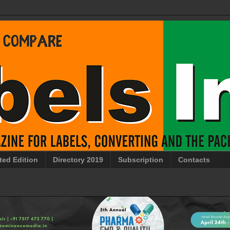
ted Edition
Directory 2019
Subscription
Contacts