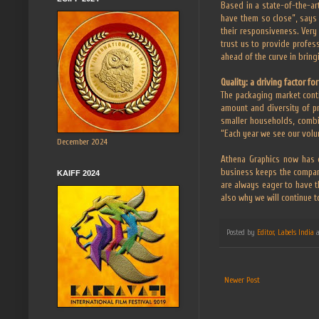
Based in a state-of-the-art
have them so close”, says 
their responsiveness. Very 
trust us to provide profes
ahead of the curve in bring
Quality: a driving factor fo
The packaging market conti
amount and diversity of pr
smaller households, combi
“Each year we see our volum
December 2024
Athena Graphics now has o
business keeps the compan
KAIFF 2024
are always eager to have th
also why we will continue t
Posted by
Editor, Labels India
Newer Post