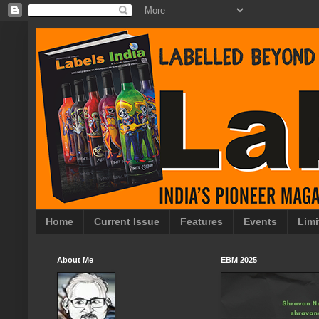
Home
Current Issue
Features
Events
Limi
About Me
EBM 2025