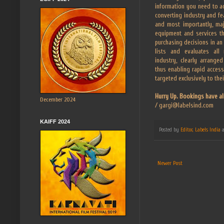
information you need to ac
converting industry and fe
and most importantly, ma
equipment and services t
purchasing decisions in an
lists and evaluates all 
industry, clearly arrange
thus enabling rapid access
targeted exclusively to the
Hurry Up. Bookings have al
December 2024
/ gargi@labelsind.com
KAIFF 2024
Posted by
Editor, Labels India
Newer Post