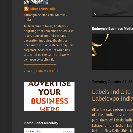
Editor, Labels India
editor@labelsind.com, Mumbai,
India
To disseminate News, Analysis &
Eminence Business Media
anything that concerns the world of
labels, converting and package
decoration industry. Should you
need more info or wish to carry your
corporate news, product write-ups,
etc. email us the same and we will
be happy to publish it...
======================
View my complete profile
Tuesday, October 21, 20
Labels India to 
Labelexpo Indi
After the stupendous succes
of the Indian Label Dir
publishers of Labels India
Indian Label Directory
Edition of the Indian Lab
India at New Delhi. This Li