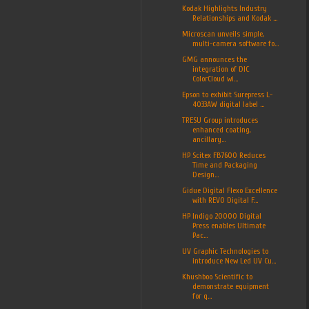
Kodak Highlights Industry
Relationships and Kodak ...
Microscan unveils simple,
multi-camera software fo...
GMG announces the
integration of DIC
ColorCloud wi...
Epson to exhibit Surepress L-
4033AW digital label ...
TRESU Group introduces
enhanced coating,
ancillary...
HP Scitex FB7600 Reduces
Time and Packaging
Design...
Gidue Digital Flexo Excellence
with REVO Digital F...
HP Indigo 20000 Digital
Press enables Ultimate
Pac...
UV Graphic Technologies to
introduce New Led UV Cu...
Khushboo Scientific to
demonstrate equipment
for q...