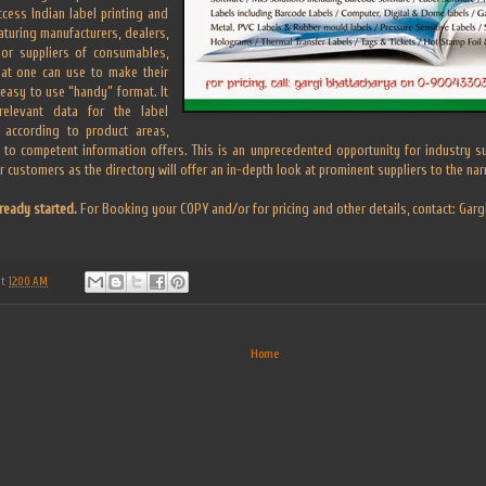
cess Indian label printing and
aturing manufacturers, dealers,
jor suppliers of consumables,
hat one can use to make their
 easy to use “handy” format. It
relevant data for the label
d according to product areas,
 to competent information offers. This is an unprecedented opportunity for industry sup
ir customers as the directory will offer an in-depth look at prominent suppliers to the na
ready started.
For Booking your COPY and/or for pricing and other details, contact: Ga
at
12:00 AM
Home