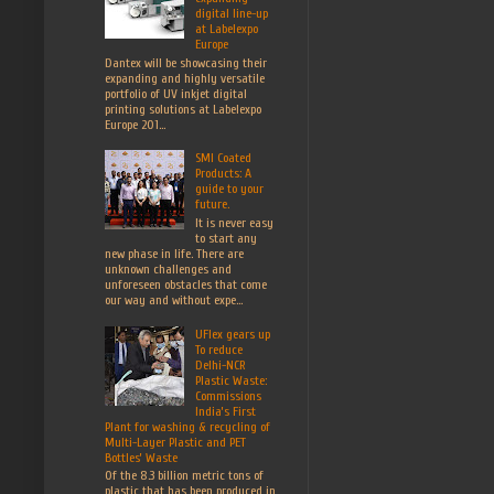
digital line-up
at Labelexpo
Europe
Dantex will be showcasing their
expanding and highly versatile
portfolio of UV inkjet digital
printing solutions at Labelexpo
Europe 201...
SMI Coated
Products: A
guide to your
future.
It is never easy
to start any
new phase in life. There are
unknown challenges and
unforeseen obstacles that come
our way and without expe...
UFlex gears up
To reduce
Delhi-NCR
Plastic Waste:
Commissions
India’s First
Plant for washing & recycling of
Multi-Layer Plastic and PET
Bottles’ Waste
Of the 8.3 billion metric tons of
plastic that has been produced in