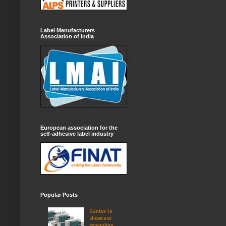
Label Manufacturers
Association of India
European association for the
self-adhesive label industry
Popular Posts
Dantex to
showcase
expanding