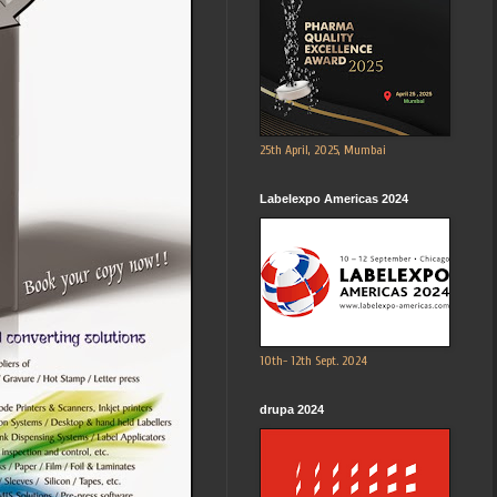
25th April, 2025, Mumbai
Labelexpo Americas 2024
10th- 12th Sept. 2024
drupa 2024