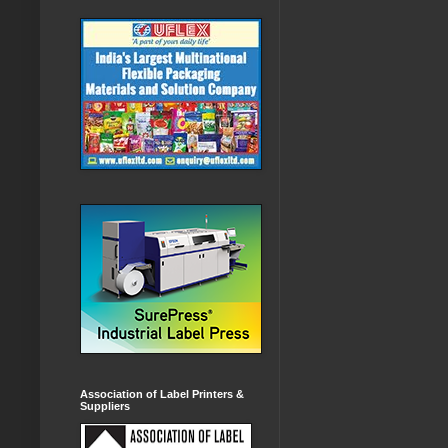
Association of Label Printers &
Suppliers