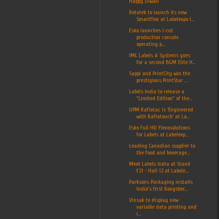
Happy Diwali
Rotatek to launch its new
SmartFlex at Labelexpo I...
Esko launches i-cut
production console
operating p...
IML Labels & Systems goes
for a second BGM Elite H...
Sappi and PrintCity win the
prestigious PrintStar ...
Labels India to release a
"Limited Edition" of the...
UPM Raflatac is ‘Engineered
with Raflatouch’ at La...
Esko Full HD Flexosolutions
for Labels at Labelexp...
Leading Canadian supplier to
the food and beverage...
Meet Labels India at Stand
F21 - Hall 12 at Labele...
Parksons Packaging installs
India’s first Kongsber...
Vinsak to display new
variable data printing and
i...