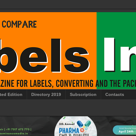
ted Edition
Directory 2019
Subscription
Contacts