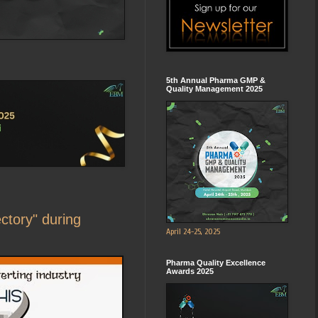
5th Annual Pharma GMP &
Quality Management 2025
ectory" during
April 24-25, 2025
Pharma Quality Excellence
Awards 2025