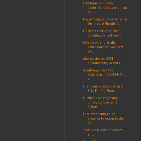
ColorDyne to run live
demonstrations every hour
at...
Harper Corporation of America
Donates to Phoenix C...
Linerless Labels: Practical,
sustainable, cost-sav...
Color-Logic and Scodix
Collaborate on Two-Level
Sw...
Amcor releases 2014
Sustainability Results
Countdown begins to
Labelexpo India 2014: Only
2 ...
First Benelux installation of
Esko Full Hd Flexo a...
Further laser engraving
innovations to come
before...
Labelexpo South China
prepares to return to the
Pa...
Team "Labels India" wishes
all...