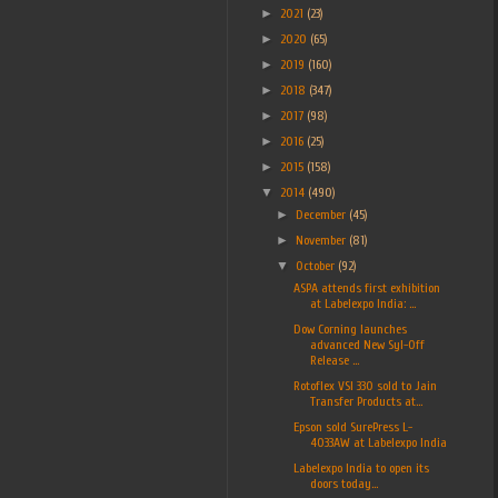
►
2021
(23)
►
2020
(65)
►
2019
(160)
►
2018
(347)
►
2017
(98)
►
2016
(25)
►
2015
(158)
▼
2014
(490)
►
December
(45)
►
November
(81)
▼
October
(92)
ASPA attends first exhibition
at Labelexpo India: ...
Dow Corning launches
advanced New Syl-Off
Release ...
Rotoflex VSI 330 sold to Jain
Transfer Products at...
Epson sold SurePress L-
4033AW at Labelexpo India
Labelexpo India to open its
doors today...