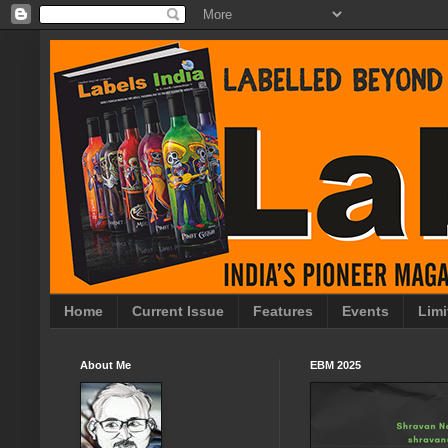
Home
Current Issue
Features
Events
Limi
About Me
EBM 2025