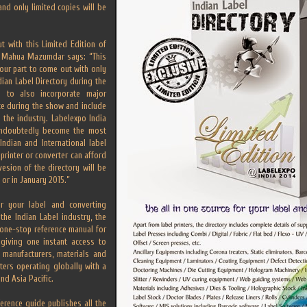
and only limited copies will be
 with this Limited Edition of
y, Mahua Mazumdar says: “This
 our part to come out with only
dian Label Directory during the
 to also incorporate major
ce during the show and include
 the industry. Labelexpo India
undoubtedly become the most
ndian and International label
 printer or converter can afford
vesion of the directory will be
 or in January 2015.”
r your label and converting
the Indian Label industry, the
a one-stop reference manual for
, giving one instant access to
 manufacturers, materials and
nters operating globally with a
nd Asia Pacific.
ference guide publishes all the