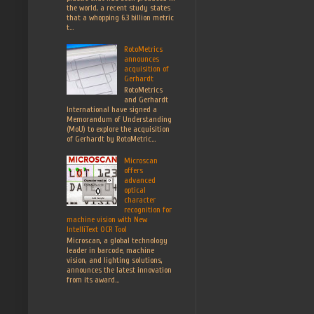
the world, a recent study states
that a whopping 6.3 billion metric
t...
RotoMetrics
announces
acquisition of
Gerhardt
RotoMetrics
and Gerhardt
International have signed a
Memorandum of Understanding
(MoU) to explore the acquisition
of Gerhardt by RotoMetric...
Microscan
offers
advanced
optical
character
recognition for
machine vision with New
IntelliText OCR Tool
Microscan, a global technology
leader in barcode, machine
vision, and lighting solutions,
announces the latest innovation
from its award...