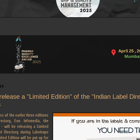
14
release a "Limited Edition" of the "Indian Label Dir
a
s of the earlier three editions
ectory, Eon Infomedia, the
 - will be releasing a Limited
el Directory during Labelexpo
mited Edition will be put up for