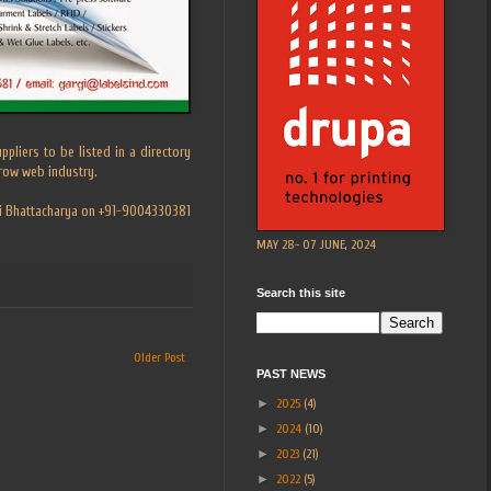
pliers to be listed in a directory
rrow web industry.
rgi Bhattacharya on +91-9004330381
MAY 28- 07 JUNE, 2024
Search this site
Older Post
PAST NEWS
►
2025
(4)
►
2024
(10)
►
2023
(21)
►
2022
(5)