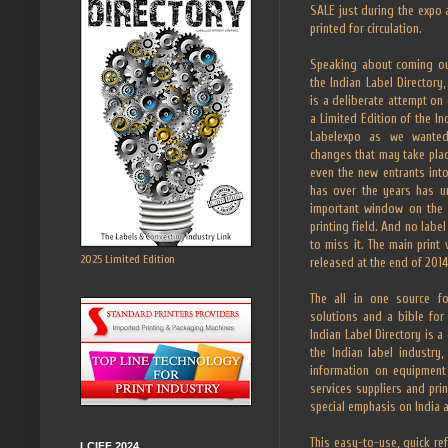
SALE just during the expo 
printed for circulation.
Speaking about coming out
the Indian Label Director
is a deliberate attempt on
a Limited Edition of the In
Labelexpo as we wanted
changes that may take pla
even the new entrants into
has over the years has 
important window on the I
printing field. And no label
to miss it. The main print 
2025 Limited Edition
released at the end of 2014
The all in one source fo
solutions and a bible for 
Indian Label Directory is 
the Indian label industry
information on equipment
services suppliers and pri
special emphasis on India a
This easy-to-use, quick re
LCIFF 2024