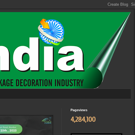
Pageviews
4,284,100