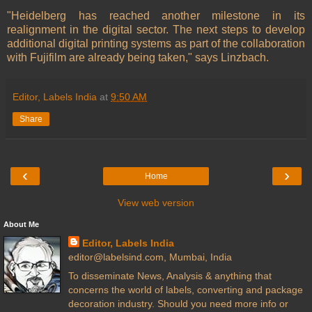
"Heidelberg has reached another milestone in its
realignment in the digital sector. The next steps to develop
additional digital printing systems as part of the collaboration
with Fujifilm are already being taken," says Linzbach.
Editor, Labels India
at
9:50 AM
Share
‹
›
Home
View web version
About Me
Editor, Labels India
editor@labelsind.com, Mumbai, India
To disseminate News, Analysis & anything that
concerns the world of labels, converting and package
decoration industry. Should you need more info or