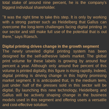
total stake of around nine percent, he is the company's
biggest individual shareholder.
"It was the right time to take this step. It is only by working
with a strong partner such as Heidelberg that Gallus can
overcome the long-term challenges facing digital printing in
our sector and still make full use of the potential that is out
there," says Rüesch.
Digital printing drives change in the growth segment
The newly unveiled digital printing system has been
designed for the self-adhesive labels market. The global
print volume for these labels is growing by around four
percent a year. Although only around five percent of this
volume is printed digitally, this figure is rising rapidly. Indeed,
digital printing is driving change in this highly promising
market segment. It is anticipated that, in the medium term,
just under half of the presses sold in this sector will be
digital. By launching this new technology, Heidelberg and
Gallus will be actively shaping change in the business
models used in this segment and offering users a versatile
and cost-effective solution.