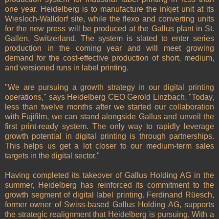
one year. Heidelberg is to manufacture the inkjet unit at its
Wiesloch-Walldorf site, while the flexo and converting units
for the new press will be produced at the Gallus plant in St.
Gallen, Switzerland. The system is slated to enter series
production in the coming year and will meet growing
demand for the cost-effective production of short, medium,
and versioned runs in label printing.
"We are pursuing a growth strategy in our digital printing
operations," says Heidelberg CEO Gerold Linzbach. "Today,
less than twelve months after we started our collaboration
with Fujifilm, we can stand alongside Gallus and unveil the
first print-ready system. The only way to rapidly leverage
growth potential in digital printing is through partnerships.
This helps us get a lot closer to our medium-term sales
targets in the digital sector."
Having completed its takeover of Gallus Holding AG in the
summer, Heidelberg has reinforced its commitment to the
growth segment of digital label printing. Ferdinand Rüesch,
former owner of Swiss-based Gallus Holding AG, supports
the strategic realignment that Heidelberg is pursuing. With a