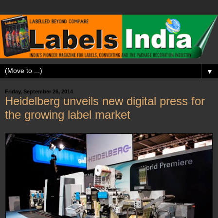
▼
Friday, September 26, 2014
Heidelberg unveils new digital press for
the growing label market