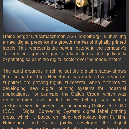
Heidelberger Druckmaschinen AG (Heidelberg) is unveiling
a new digital press for the growth market of digitally printed
labels. This represents the next milestone in the company's
strategic realignment, particularly in terms of significantly
expanding sales in the digital sector over the medium term.
The rapid progress in rolling out the digital strategy shows
that the partnerships Heidelberg has nurtured with various
suppliers are proving highly successful when it comes to
developing new digital printing systems for industrial
applications. For example, the Gallus Group, which was
recently taken over in full by Heidelberg, has held a
customer event to present the forthcoming Gallus DCS 340
(DCS = Digital Converting System) digital label printing
press, which is based on inkjet technology from Fujifilm.
Heidelberg and Gallus jointly developed the digital
production system for industrial label printing in less than