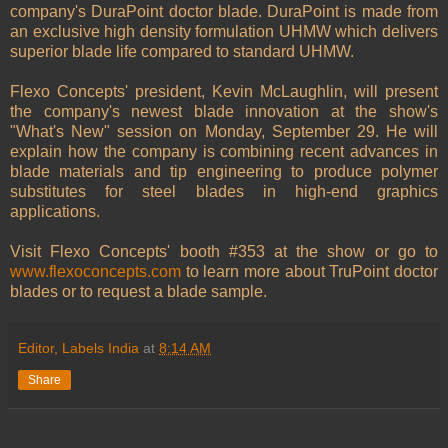
company's DuraPoint doctor blade. DuraPoint is made from
an exclusive high density formulation UHMW which delivers
superior blade life compared to standard UHMW.
Flexo Concepts' president, Kevin McLaughlin, will present
the company's newest blade innovation at the show's
"What's New" session on Monday, September 29. He will
explain how the company is combining recent advances in
blade materials and tip engineering to produce polymer
substitutes for steel blades in high-end graphics
applications.
Visit Flexo Concepts' booth #353 at the show or go to
www.flexoconcepts.com
to learn more about TruPoint doctor
blades or to request a blade sample.
Editor, Labels India
at
8:14 AM
Share