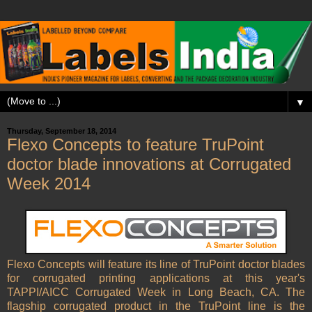
▼
Thursday, September 18, 2014
Flexo Concepts to feature TruPoint
doctor blade innovations at Corrugated
Week 2014
Flexo Concepts will feature its line of TruPoint doctor blades
for corrugated printing applications at this year's
TAPPI/AICC Corrugated Week in Long Beach, CA. The
flagship corrugated product in the TruPoint line is the